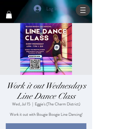
Log In
Work it out Wednesdays
Line Dance Class
Wed, Jul 15
  |  
Eggie's (The Charm District)
Work it out with Bougie Boogie Line Dancing!