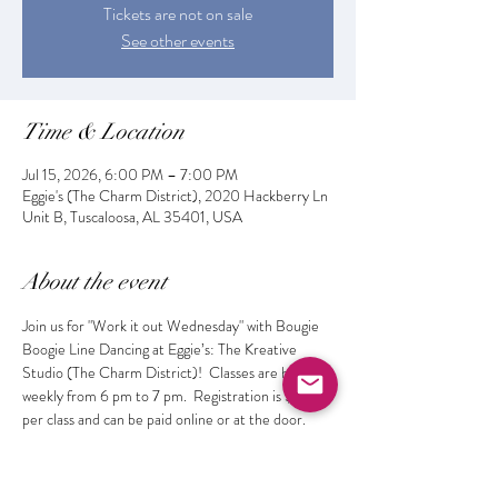
Tickets are not on sale
See other events
Time & Location
Jul 15, 2026, 6:00 PM – 7:00 PM
Eggie's (The Charm District), 2020 Hackberry Ln
Unit B, Tuscaloosa, AL 35401, USA
About the event
Join us for "Work it out Wednesday" with Bougie 
Boogie Line Dancing at Eggie’s: The Kreative 
Studio (The Charm District)!  Classes are held 
weekly from 6 pm to 7 pm.  Registration is $10 
per class and can be paid online or at the door. 
 Get fit while learning the latest dances and 
making new friends!