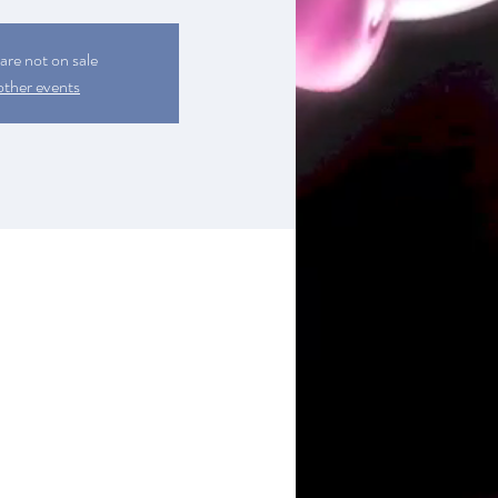
 are not on sale
other events