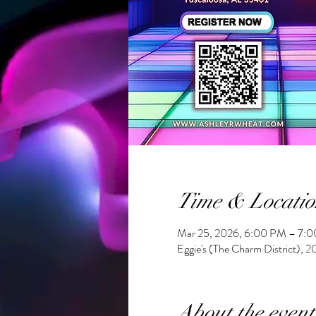
Time & Locatio
Mar 25, 2026, 6:00 PM – 7:
Eggie's (The Charm District), 
About the event