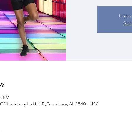
Tickets
See 
n
00 PM
2020 Hackberry Ln Unit B, Tuscaloosa, AL 35401, USA