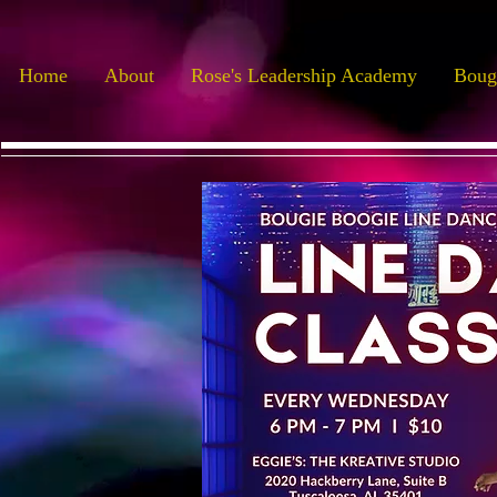
Home
About
Rose's Leadership Academy
Boug