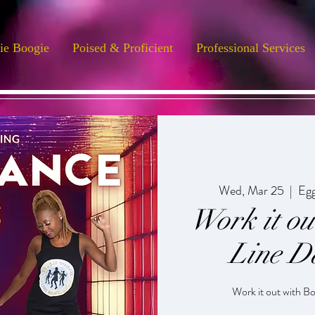
ie Boogie
Poised & Proficient
Professional Services
Wed, Mar 25
  |  
Egg
Work it o
Line D
Work it out with B