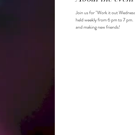
Join us for "Work it out Wednesd
held weekly from 6 pm to 7 pm.  R
and making new friends!