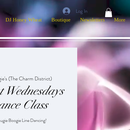
Log In
DJ Honey Wheat
Boutique
Newsletters
More
ie's (The Charm District)
ut Wednesdays
ance Class
ougie Boogie Line Dancing!