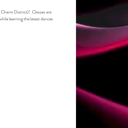
Charm District)!  Classes are 
while learning the latest dances 