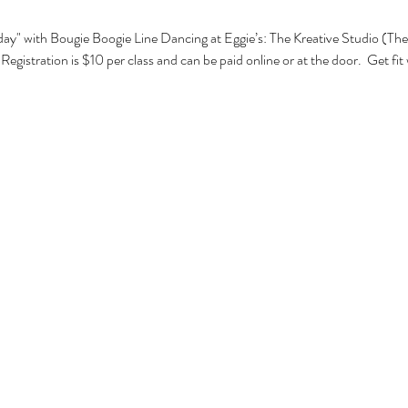
ay" with Bougie Boogie Line Dancing at Eggie’s: The Kreative Studio (The 
egistration is $10 per class and can be paid online or at the door.  Get fit 