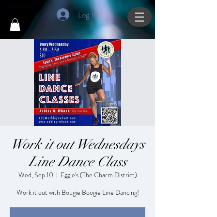
Log In
Work it out Wednesdays
Line Dance Class
Wed, Sep 10
  |  
Eggie's (The Charm District)
Work it out with Bougie Boogie Line Dancing!