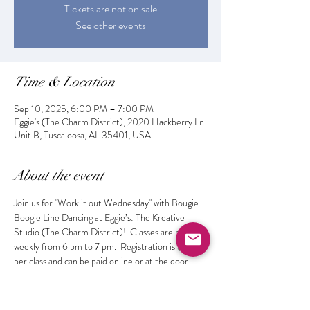
Tickets are not on sale
See other events
Time & Location
Sep 10, 2025, 6:00 PM – 7:00 PM
Eggie's (The Charm District), 2020 Hackberry Ln
Unit B, Tuscaloosa, AL 35401, USA
About the event
Join us for "Work it out Wednesday" with Bougie 
Boogie Line Dancing at Eggie’s: The Kreative 
Studio (The Charm District)!  Classes are held 
weekly from 6 pm to 7 pm.  Registration is $10 
per class and can be paid online or at the door. 
 Get fit while learning the latest dances and 
making new friends!