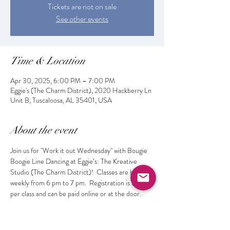
Tickets are not on sale
See other events
Time & Location
Apr 30, 2025, 6:00 PM – 7:00 PM
Eggie's (The Charm District), 2020 Hackberry Ln
Unit B, Tuscaloosa, AL 35401, USA
About the event
Join us for "Work it out Wednesday" with Bougie 
Boogie Line Dancing at Eggie’s: The Kreative 
Studio (The Charm District)!  Classes are held 
weekly from 6 pm to 7 pm.  Registration is $10 
per class and can be paid online or at the door. 
 Get fit while learning the latest dances and 
making new friends!