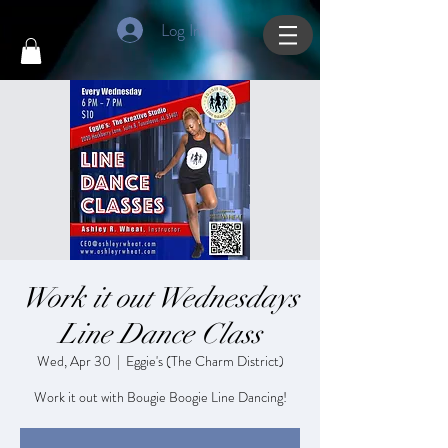
Log In
Work it out Wednesdays
Line Dance Class
Wed, Apr 30
  |  
Eggie's (The Charm District)
Work it out with Bougie Boogie Line Dancing!