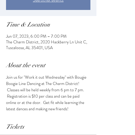
Time & Location
Jun 07, 2023, 6:00 PM – 7:00 PM
The Charm District, 2020 Hackberry Ln Unit C,
Tuscaloosa, AL 35401, USA
About the event
Join us for "Work it out Wednesday" with Bougie 
Boogie Line Dancing at The Charm District! 
 Classes will be held weekly from 6 pm to 7 pm. 
 Registration is $10 per class and can be paid 
online or at the door.  Get fit while learning the 
latest dances and making new friends!
Tickets