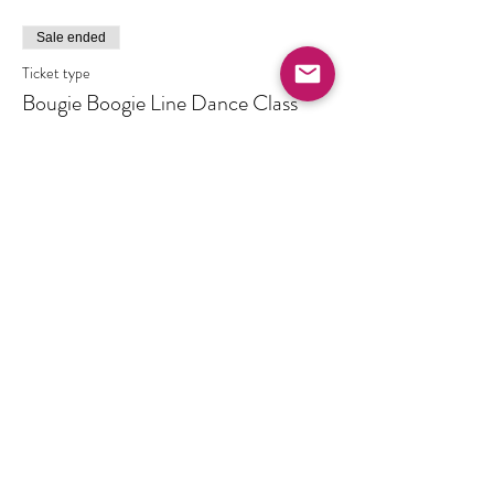
Sale ended
Ticket type
Bougie Boogie Line Dance Class
Price
$10.00
+$0.25 ticket service fee
Share this event
Created by Ashley R. Wheat Enterprises