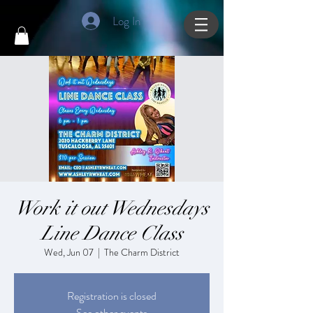
Log In
Work it out Wednesdays
Line Dance Class
Wed, Jun 07
  |  
The Charm District
Registration is closed
See other events