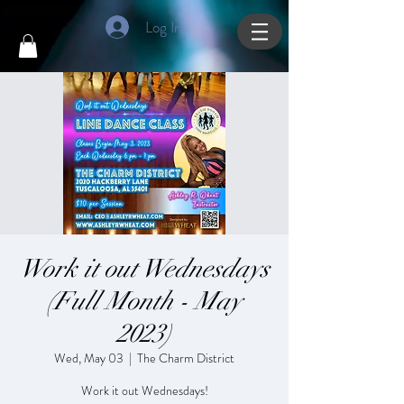
Log In
Work it out Wednesdays
(Full Month - May
2023)
Wed, May 03
  |  
The Charm District
Work it out Wednesdays!