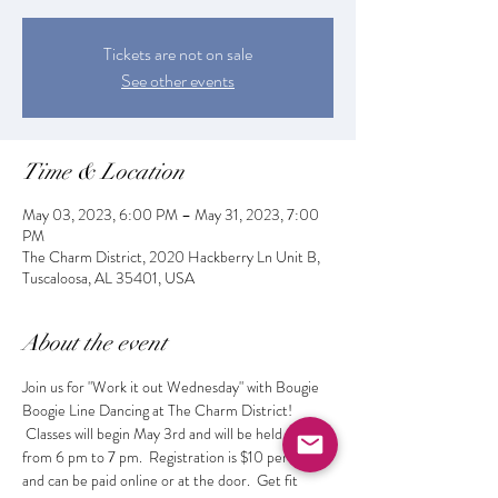
Tickets are not on sale
See other events
Time & Location
May 03, 2023, 6:00 PM – May 31, 2023, 7:00
PM
The Charm District, 2020 Hackberry Ln Unit B,
Tuscaloosa, AL 35401, USA
About the event
Join us for "Work it out Wednesday" with Bougie 
Boogie Line Dancing at The Charm District! 
 Classes will begin May 3rd and will be held weekly 
from 6 pm to 7 pm.  Registration is $10 per class 
and can be paid online or at the door.  Get fit 