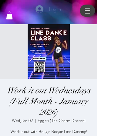
Log In
Work it out Wednesdays
(Full Month - January
2026)
Wed, Jan 07
  |  
Eggie's (The Charm District)
Work it out with Bougie Boogie Line Dancing!