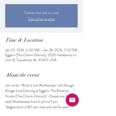
Tickets are not on sale
See other events
Time & Location
Jan 07, 2026, 6:00 PM – Jan 28, 2026, 7:00 PM
Eggie's (The Charm District), 2020 Hackberry Ln
Unit B, Tuscaloosa, AL 35401, USA
About the event
Join us for "Work it out Wednesday" with Bougie 
Boogie Line Dancing at Eggie's: The Kreative 
Studio (The Charm District)!  Classes are held 
each Wednesday from 6 pm to 7 pm. 
 Registration is $10 per class and can be paid 
online or at the door.  Get fit while learning the 