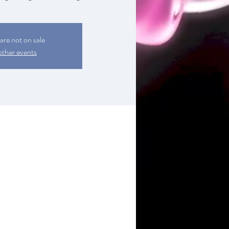
 are not on sale
other events