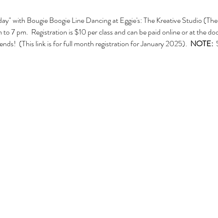
ay" with Bougie Boogie Line Dancing at Eggie's: The Kreative Studio (The 
7 pm.  Registration is $10 per class and can be paid online or at the door.
nds!  (This link is for full month registration for January 2025).  
NOTE:  