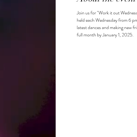
Join us for "Work it out Wednesd
held each Wednesday from 6 pm to 
latest dances and making new frie
full month by January 1, 2025. 