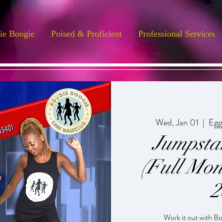
ie Boogie
Poised & Proficient
Professional Services
Wed, Jan 01
  |  
Egg
Jumpsta
(Full Mon
2
Work it out with B