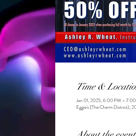
Time & Locatio
Jan 01, 2025, 6:00 PM – 7:0
Eggie's (The Charm District), 
About the event