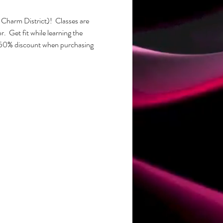
Charm District)!  Classes are 
  Get fit while learning the 
50% discount when purchasing 