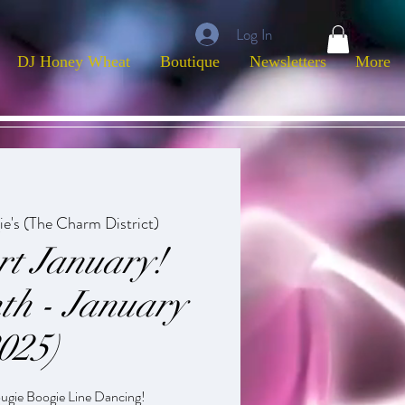
Log In
DJ Honey Wheat
Boutique
Newsletters
More
ie's (The Charm District)
rt January!
th - January
025)
ougie Boogie Line Dancing!