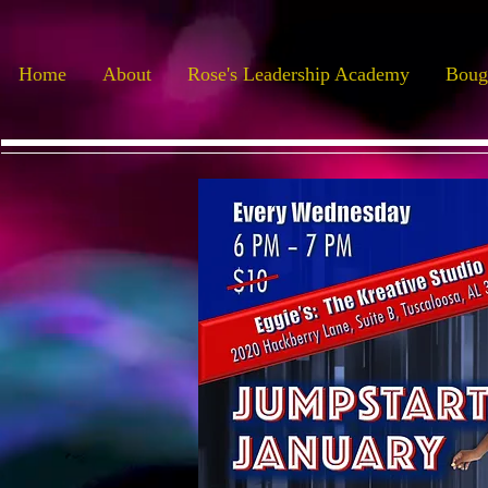
Home
About
Rose's Leadership Academy
Boug