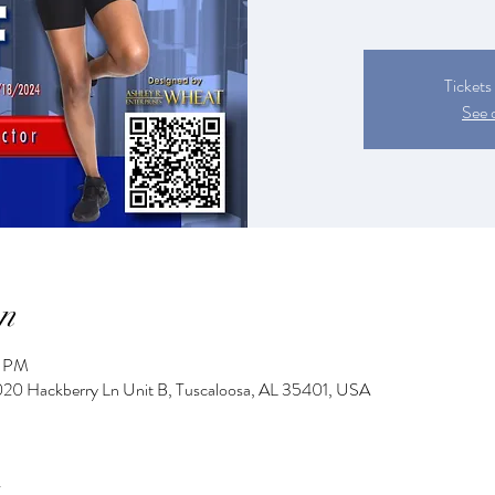
Tickets
See 
n
0 PM
2020 Hackberry Ln Unit B, Tuscaloosa, AL 35401, USA